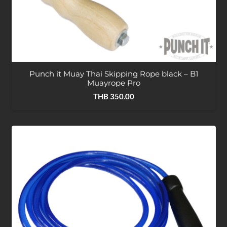
Punch it Muay Thai Skipping Rope black – B1
Muayrope Pro
THB
350.00