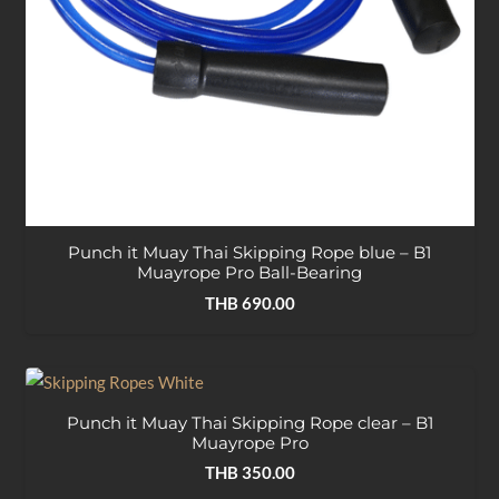
Punch it Muay Thai Skipping Rope blue – B1
Muayrope Pro Ball-Bearing
THB
690.00
Punch it Muay Thai Skipping Rope clear – B1
Muayrope Pro
THB
350.00