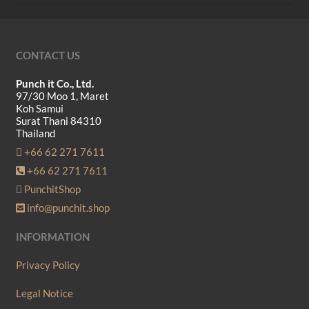
CONTACT US
Punch it Co., Ltd.
97/30 Moo 1, Maret
Koh Samui
Surat Thani 84310
Thailand
+66 62 271 7611
+66 62 271 7611
PunchitShop
info@punchit.shop
INFORMATION
Privacy Policy
Legal Notice