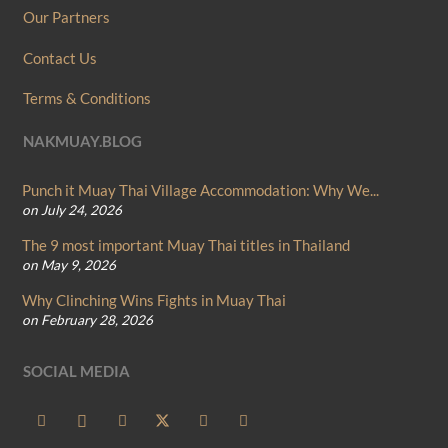
Our Partners
Contact Us
Terms & Conditions
NAKMUAY.BLOG
Punch it Muay Thai Village Accommodation: Why We...
on July 24, 2026
The 9 most important Muay Thai titles in Thailand
on May 9, 2026
Why Clinching Wins Fights in Muay Thai
on February 28, 2026
SOCIAL MEDIA