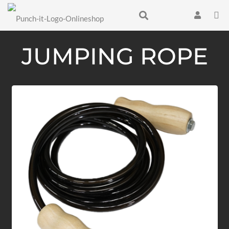
JUMPING ROPE