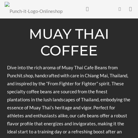
MUAY THAI
COFFEE
Dive into the rich aroma of Muay Thai Cafe Beans from
Punchit.shop, handcrafted with care in Chiang Mai, Thailand,
and inspired by the “From Fighter for Fighter” spirit. These
specialty coffee beans are sourced from the finest
plantations in the lush landscapes of Thailand, embodying the
essence of Muay Thai’s heritage and vigor. Perfect for
athletes and enthusiasts alike, our cafe beans offer a robust
flavor profile that energizes and invigorates, making it the
ideal start to a training day or a refreshing boost after an