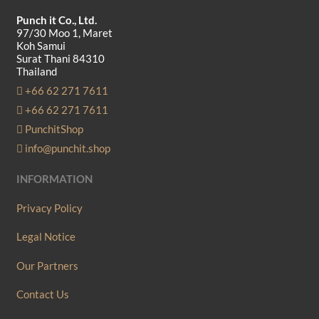
Punch it Co., Ltd.
97/30 Moo 1, Maret
Koh Samui
Surat Thani 84310
Thailand
+66 62 271 7611
+66 62 271 7611
PunchitShop
info@punchit.shop
INFORMATION
Privacy Policy
Legal Notice
Our Partners
Contact Us