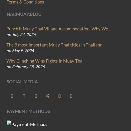
Terms & Conditions
NAKMUAY.BLOG
Punch it Muay Thai Village Accommodation: Why We...
on July 24, 2026
The 9 most important Muay Thai titles in Thailand
on May 9, 2026
Why Clinching Wins Fights in Muay Thai
on February 28, 2026
SOCIAL MEDIA
PAYMENT METHODS