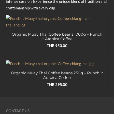
intense session. Experience the unique blend of tradition and
craftsmanship with every cup.
Organic Muay Thai Coffee beans 1000g – Punch
it Arabica Coffee
THB
950.00
Organic Muay Thai Coffee beans 250g – Punch it
Arabica Coffee
THB
295.00
CONTACT US