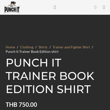
Home
/
Clothing
/
Shirts
/
Trainer and Fighter Shirt
/
Punch it Trainer Book Edition shirt
PUNCH IT
TRAINER BOOK
EDITION SHIRT
THB
750.00