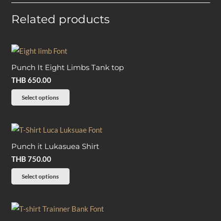
Related products
Punch It Eight Limbs Tank top
THB
650.00
This
Select options
product
has
multiple
Punch it Lukasuea Shirt
variants.
THB
750.00
The
options
This
Select options
may
product
be
has
chosen
multiple