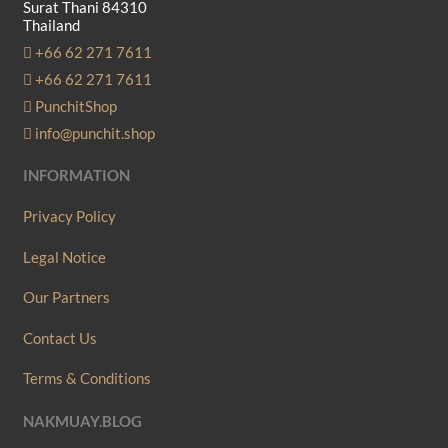
Surat Thani 84310
chosen
Thailand
on
+66 62 271 7611
the
+66 62 271 7611
product
PunchitShop
page
info@punchit.shop
INFORMATION
Privacy Policy
Legal Notice
Our Partners
Contact Us
Terms & Conditions
NAKMUAY.BLOG