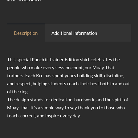
Total
$0.00
Description
Additional information
This special Punch it Trainer Edition shirt celebrates the
people who make every session count, our Muay Thai
trainers. Each Kru has spent years building skill, discipline,
and respect, helping students reach their best both in and out
of the ring.
The design stands for dedication, hard work, and the spirit of
Muay Thai. It’s a simple way to say thank you to those who
teach, correct, and inspire every day.