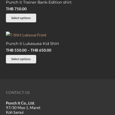
on
Punch it Trainer Bank Edition shirt
variants.
the
THB
750.00
The
product
options
This
Select options
page
may
product
be
has
chosen
multiple
on
Punch it Lukasuea Kid Shirt
variants.
the
Price
THB
550.00
–
THB
650.00
The
product
range:
options
This
Select options
page
THB 550.00
may
product
through
be
has
THB 650.00
chosen
multiple
on
variants.
the
The
CONTACT US
product
options
Punch it Co., Ltd.
page
may
97/30 Moo 1, Maret
be
Koh Samui