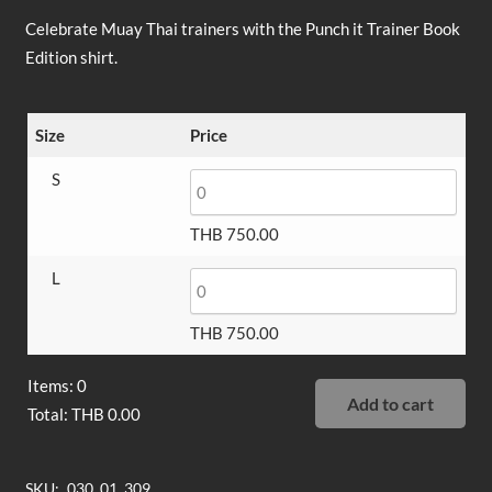
Celebrate Muay Thai trainers with the Punch it Trainer Book
Edition shirt.
Size
Price
S
THB
750.00
L
THB
750.00
Items
:
0
Add to cart
Total
:
THB
0.00
0
Items,
SKU:
030_01_309