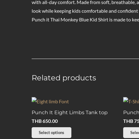
with all-day comfort. Made from soft, breathable, an
look while keeping kids comfortable and confident 
Punch it Thai Monkey Blue Kid Shirt is made to k
Related products
Punch It Eight Limbs Tank top
Punch 
THB
650.00
THB
75
This
Select options
Sele