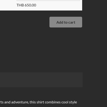
THB
650.00
Add to cart
rts and adventure, this shirt combines cool style