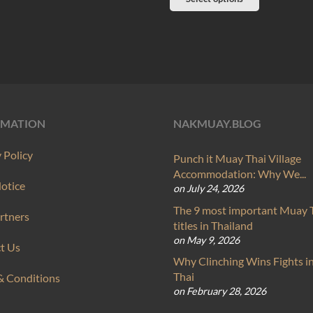
product
product
has
has
multiple
multiple
variants.
variants.
The
The
options
options
may
RMATION
NAKMUAY.BLOG
may
be
be
 Policy
Punch it Muay Thai Village
chosen
chosen
Accommodation: Why We...
on
Notice
on July 24, 2026
on
the
The 9 most important Muay 
the
rtners
product
titles in Thailand
product
page
on May 9, 2026
t Us
page
Why Clinching Wins Fights 
Thai
& Conditions
on February 28, 2026