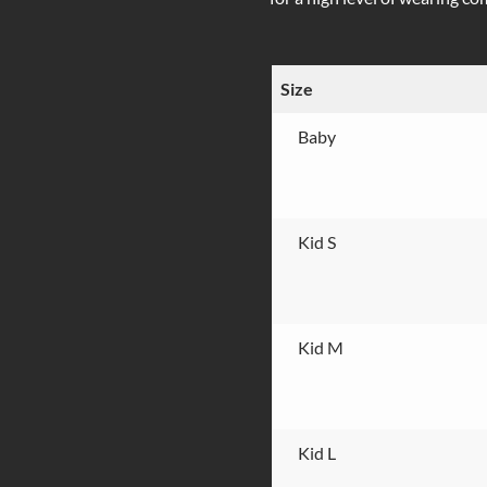
Size
Baby
Kid S
Kid M
Kid L