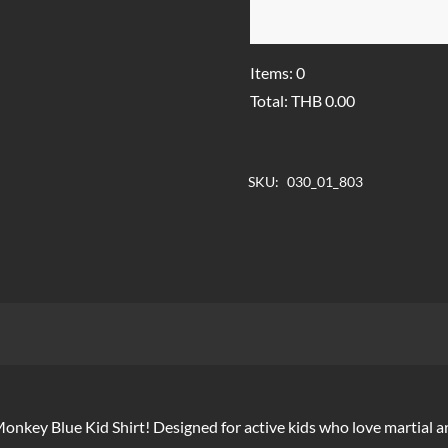
Items
:
0
Total
:
THB
0.00
0
Items,
SKU:
030_01_803
Total
$0.00
 Monkey Blue Kid Shirt! Designed for active kids who love martial a