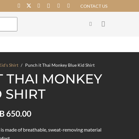
CONTACT US
Kid's Shirt
/
Punch it Thai Monkey Blue Kid Shirt
T THAI MONKEY
 SHIRT
Price
B
650.00
range:
THB 550.00
t is made of breathable, sweat-removing material
mfort.