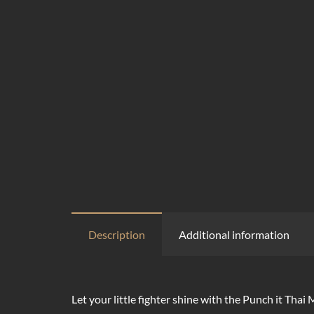
Description
Additional information
Let your little fighter shine with the Punch it Thai