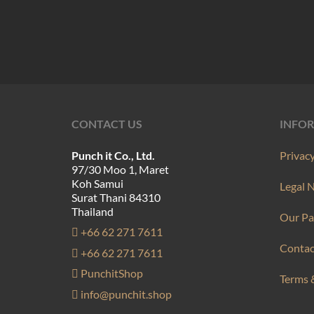
product
has
multiple
variants.
The
options
may
CONTACT US
INFO
be
Punch it Co., Ltd.
Privacy
chosen
97/30 Moo 1, Maret
on
Koh Samui
Legal 
Surat Thani 84310
the
Thailand
Our Pa
product
+66 62 271 7611
page
Contac
+66 62 271 7611
PunchitShop
Terms 
info@punchit.shop