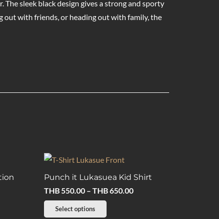
ar. The sleek black design gives a strong and sporty
out with friends, or heading out with family, the
tion
Punch it Lukasuea Kid Shirt
Price
THB
550.00
–
THB
650.00
range:
This
Select options
THB 550.00