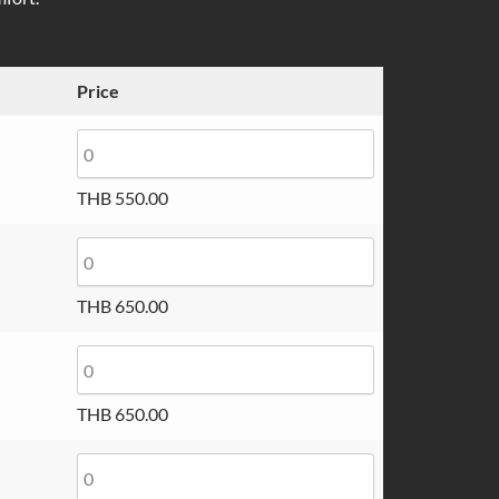
through
THB 650.00
Price
THB
550.00
THB
650.00
THB
650.00