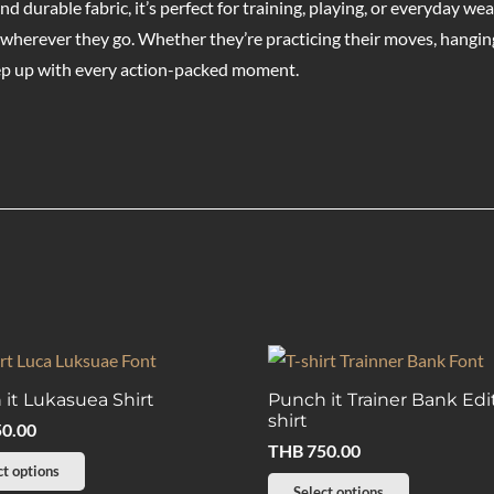
d durable fabric, it’s perfect for training, playing, or everyday we
wherever they go. Whether they’re practicing their moves, hanging 
eep up with every action-packed moment.
it Lukasuea Shirt
Punch it Trainer Bank Edi
shirt
0.00
THB
750.00
This
ct options
This
Select options