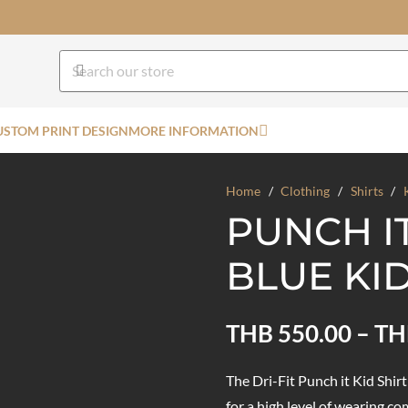
USTOM PRINT DESIGN
MORE INFORMATION
Home
/
Clothing
/
Shirts
/
PUNCH I
BLUE KID
THB
550.00
–
TH
The Dri-Fit Punch it Kid Shir
for a high level of wearing co