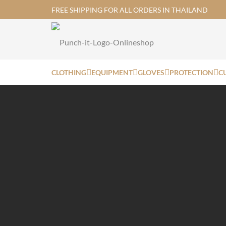
FREE SHIPPING FOR ALL ORDERS IN THAILAND
CLOTHING
EQUIPMENT
GLOVES
PROTECTION
C