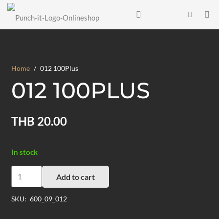
Home
/
012 100Plus
012 100PLUS
THB
20.00
In stock
012
Add to cart
100Plus
quantity
SKU:
600_09_012