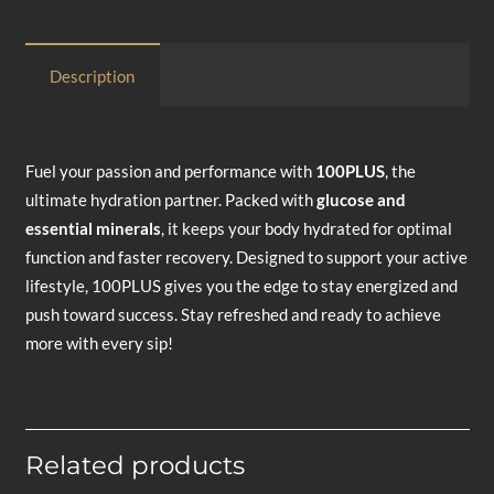
Description
Fuel your passion and performance with
100PLUS
, the
ultimate hydration partner. Packed with
glucose and
essential minerals
, it keeps your body hydrated for optimal
function and faster recovery. Designed to support your active
lifestyle, 100PLUS gives you the edge to stay energized and
push toward success. Stay refreshed and ready to achieve
more with every sip!
Related products