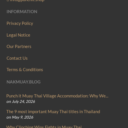
INFORMATION
Privacy Policy
Legal Notice
Our Partners
Contact Us
Terms & Conditions
NAKMUAY.BLOG
Punch it Muay Thai Village Accommodation: Why We...
on July 24, 2026
The 9 most important Muay Thai titles in Thailand
on May 9, 2026
Why Clinching Wins Fights in Muay Thai