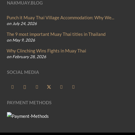
NAKMUAY.BLOG
Punch it Muay Thai Village Accommodation: Why We...
on July 24, 2026
The 9 most important Muay Thai titles in Thailand
on May 9, 2026
Why Clinching Wins Fights in Muay Thai
on February 28, 2026
SOCIAL MEDIA
PAYMENT METHODS