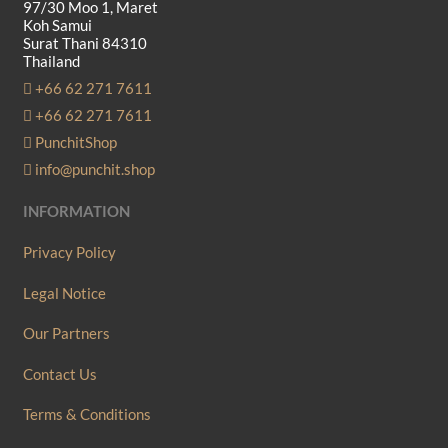
97/30 Moo 1, Maret
Koh Samui
Surat Thani 84310
Thailand
+66 62 271 7611
+66 62 271 7611
PunchitShop
info@punchit.shop
INFORMATION
Privacy Policy
Legal Notice
Our Partners
Contact Us
Terms & Conditions