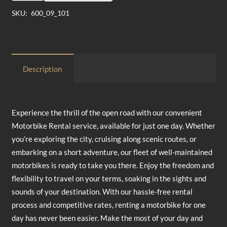
1
SKU:
600_09_101
Day
quantity
Description
Experience the thrill of the open road with our convenient
Motorbike Rental service, available for just one day. Whether
you’re exploring the city, cruising along scenic routes, or
embarking on a short adventure, our fleet of well-maintained
motorbikes is ready to take you there. Enjoy the freedom and
flexibility to travel on your terms, soaking in the sights and
sounds of your destination. With our hassle-free rental
process and competitive rates, renting a motorbike for one
day has never been easier. Make the most of your day and