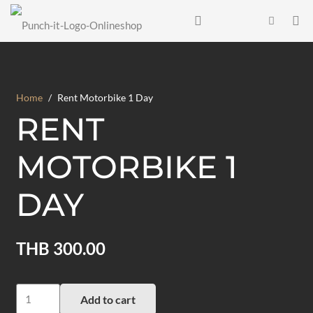
Home
/
Rent Motorbike 1 Day
RENT
MOTORBIKE 1
DAY
THB
300.00
Rent
Add to cart
Motorbike