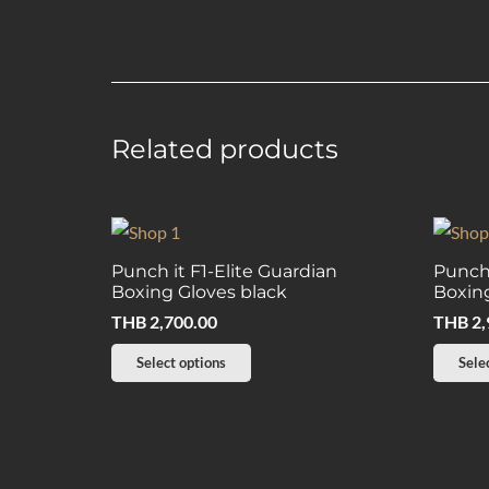
Related products
Punch it F1-Elite Guardian
Punch
Boxing Gloves black
Boxing
THB
2,700.00
THB
2,
This
Select options
Sele
product
has
multiple
variants.