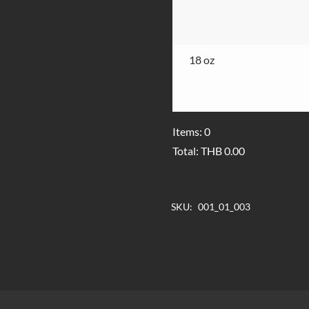
18 oz
Items
:
0
Total
:
THB
0.00
0
Items,
SKU:
001_01_003
Total
$0.00