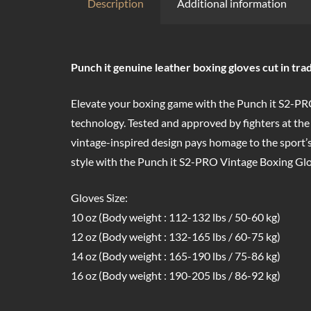
Description
Additional information
Punch it genuine leather boxing gloves cut in trad
Elevate your boxing game with the Punch it S2-PRO
technology. Tested and approved by fighters at the
vintage-inspired design pays homage to the sport’s
style with the Punch it S2-PRO Vintage Boxing Glo
Gloves Size:
10 oz (Body weight : 112-132 lbs / 50-60 kg)
12 oz (Body weight : 132-165 lbs / 60-75 kg)
14 oz (Body weight : 165-190 lbs / 75-86 kg)
16 oz (Body weight : 190-205 lbs / 86-92 kg)