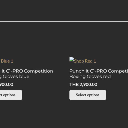
 it C1-PRO Competition
Punch it C1-PRO Competi
 Gloves blue
Boxing Gloves red
900.00
THB
2,900.00
This
This
ct options
Select options
product
product
has
has
multiple
multiple
variants.
variants.