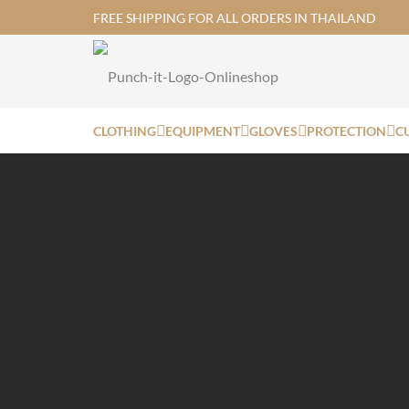
FREE SHIPPING FOR ALL ORDERS IN THAILAND
CLOTHING
EQUIPMENT
GLOVES
PROTECTION
C