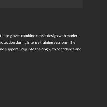
 these gloves combine classic design with modern
rotection during intense training sessions. The
nd support. Step into the ring with confidence and