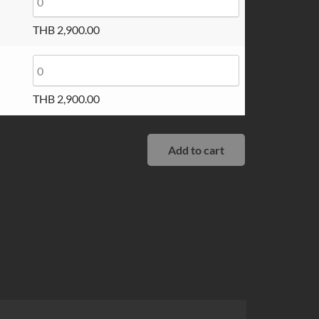
THB
2,900.00
THB
2,900.00
Add to cart