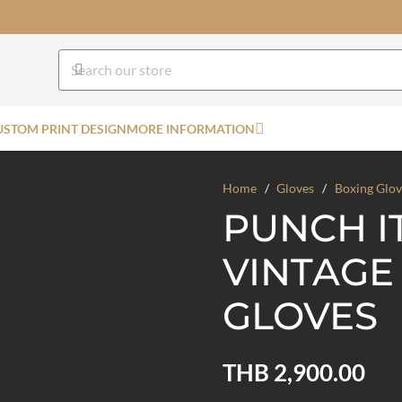
USTOM PRINT DESIGN
MORE INFORMATION
Home
/
Gloves
/
Boxing Glov
PUNCH I
VINTAGE
GLOVES
THB
2,900.00