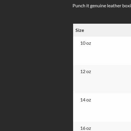
Punch it genuine leather boxin
Size
10 oz
12 oz
14 oz
16 oz