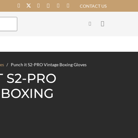
CONTACT US
es
/
Punch it S2-PRO Vintage Boxing Gloves
T S2-PRO
 BOXING