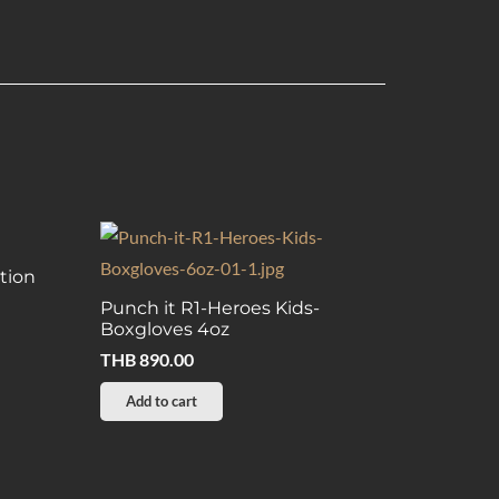
tion
Punch it R1-Heroes Kids-
Boxgloves 4oz
THB
890.00
Add to cart