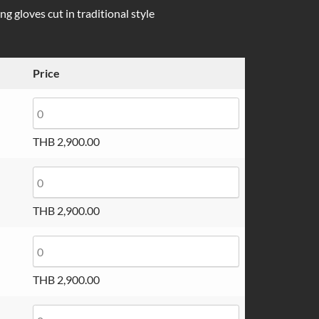
g gloves cut in traditional style
Price
THB
2,900.00
THB
2,900.00
THB
2,900.00