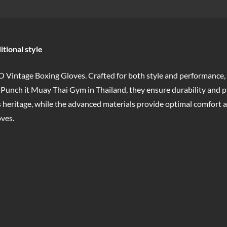
itional style
 Vintage Boxing Gloves. Crafted for both style and performance,
 Punch it Muay Thai Gym in Thailand, they ensure durability and p
 heritage, while the advanced materials provide optimal comfort a
ves.